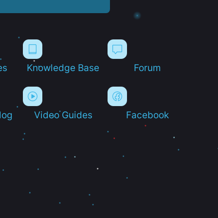
es
Knowledge Base
Forum
log
Video Guides
Facebook