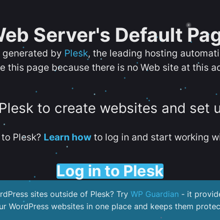
eb Server's Default Pa
s generated by
Plesk
, the leading hosting automat
e this page because there is no Web site at this a
 Plesk to create websites and set 
to Plesk?
Learn how
to log in and start working wi
Log in to Plesk
dPress sites outside of Plesk? Try
WP Guardian
- it provid
our WordPress websites in one place and keeps them protec