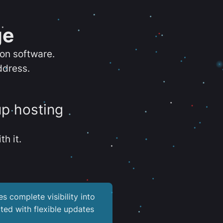
ge
ion software.
ddress.
up hosting
th it.
es complete visibility into
ted with flexible updates