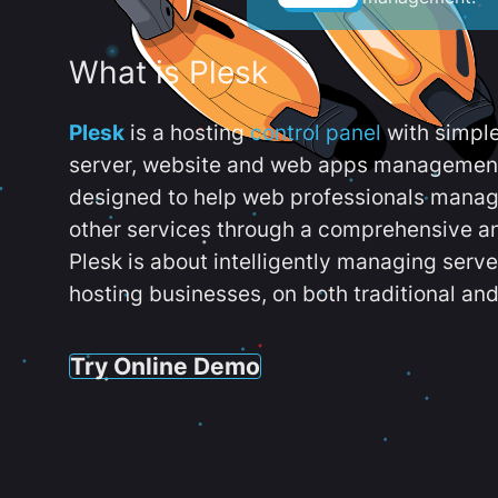
What is Plesk
Plesk
is a hosting
control panel
with simpl
server, website and web apps management t
designed to help web professionals manag
other services through a comprehensive an
Plesk is about intelligently managing serv
hosting businesses, on both traditional and
Try Online Demo