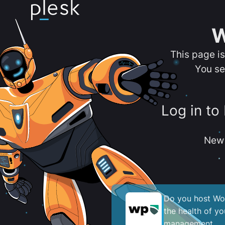
W
This page i
You se
Log in to
New 
Do you host Wor
the health of y
management.