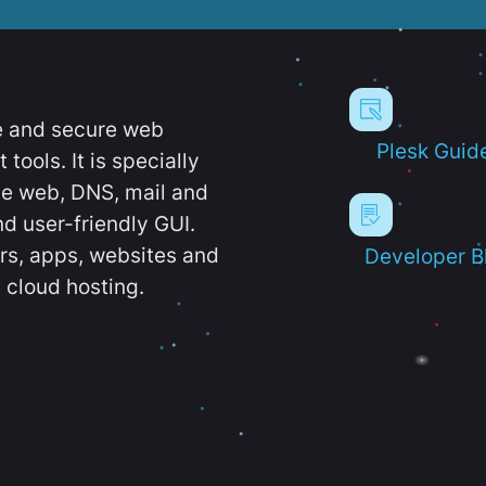
e and secure web
Plesk Guid
ools. It is specially
e web, DNS, mail and
d user-friendly GUI.
ers, apps, websites and
Developer B
 cloud hosting.